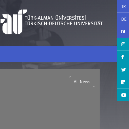
TR
DE
All News