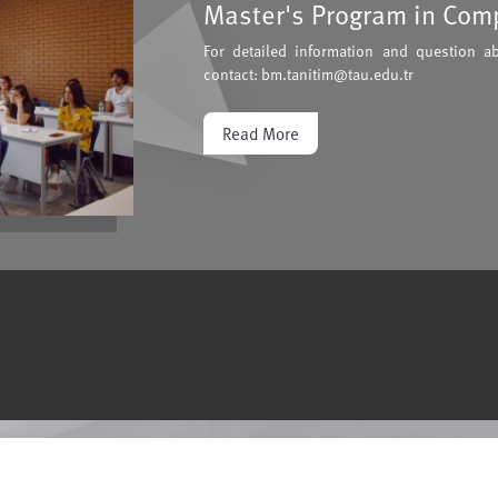
Master's Program in Com
For detailed information and question a
contact: bm.tanitim@tau.edu.tr
Read More