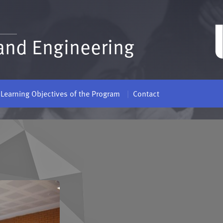
and Engineering
Learning Objectives of the Program
Contact