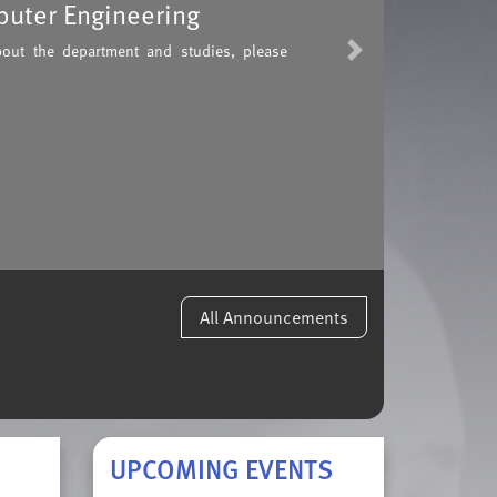
puter Engineering
bout the department and studies, please
Next
All Announcements
UPCOMING EVENTS