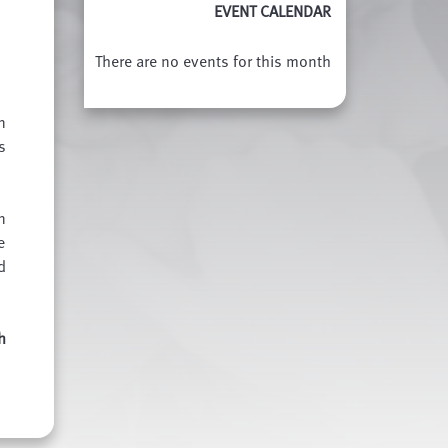
EVENT CALENDAR
There are no events for this month
n
s
n
e
d
h