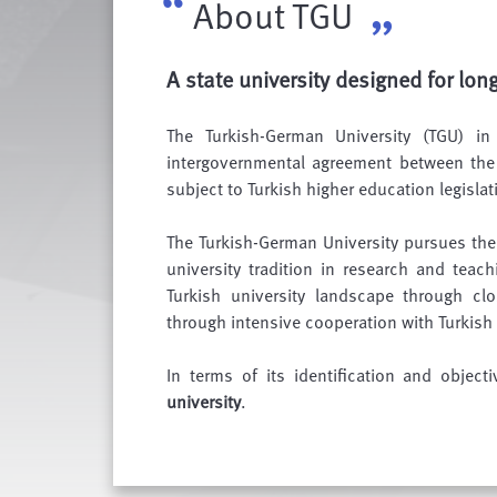
About TGU
A state university designed for lon
The Turkish-German University (TGU) i
intergovernmental agreement between the 
subject to Turkish higher education legislat
The Turkish-German University pursues th
university tradition in research and teach
Turkish university landscape through cl
through intensive cooperation with Turkis
In terms of its identification and object
university
.