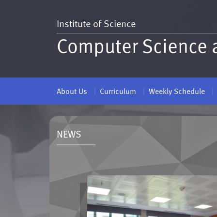
Institute of Science
Computer Science 
About Us
Curriculum
Weekly Schedule
NEWS