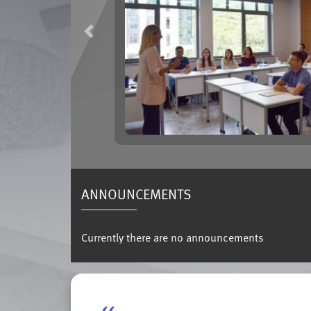
Previous
ANNOUNCEMENTS
Currently there are no announcements