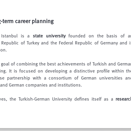
g-term career planning
n Istanbul is a
state university
founded on the basis of a
Republic of Turkey and the Federal Republic of Germany and i
ion.
e goal of combining the best achievements of Turkish and Germa
ing. It is focused on developing a distinctive profile within th
ose partnership with a consortium of German universities an
h and German companies and institutions.
ives, the Turkish-German University defines itself as a
researc